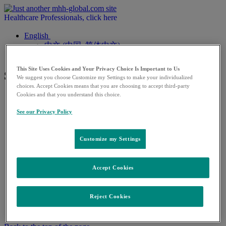
Healthcare Professionals, click here
English
中文 (中国, 简体中文)
This Site Uses Cookies and Your Privacy Choice Is Important to Us
Subpage 5
We suggest you choose Customize my Settings to make your individualized
choices. Accept Cookies means that you are choosing to accept third-party
Cookies and that you understand this choice.
See our Privacy Policy
Warning
Customize my Settings
You're about to leave this site to a 3rd Party site
Click on
ACCEPT
to continue or
CANCEL
to stay on
Accept Cookies
this page
ACCEPT
CANCEL
Reject Cookies
×