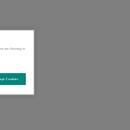
ou are choosing to
ept Cookies