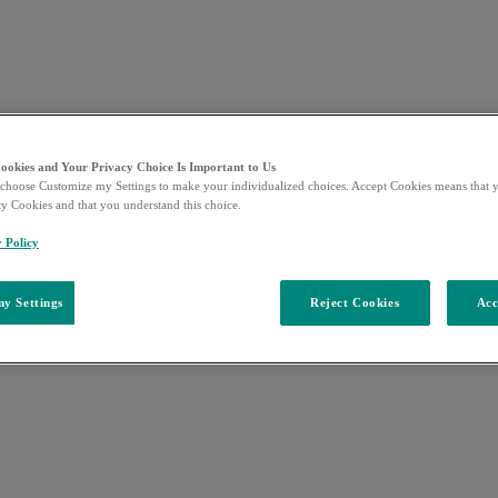
Cookies and Your Privacy Choice Is Important to Us
choose Customize my Settings to make your individualized choices. Accept Cookies means that y
ty Cookies and that you understand this choice.
y Policy
y Settings
Reject Cookies
Acc
e