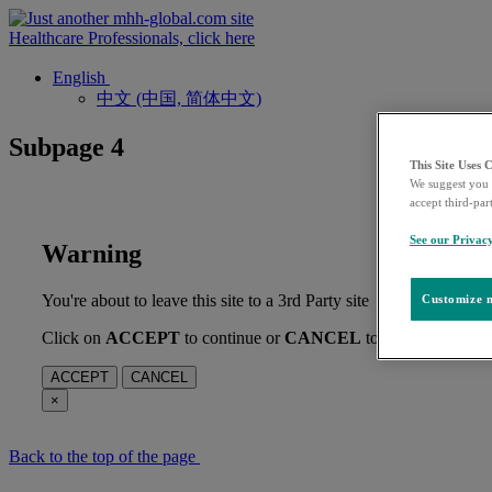
Healthcare Professionals, click here
English
中文 (中国, 简体中文)
Subpage 4
This Site Uses 
We suggest you 
accept third-par
See our Privac
Warning
You're about to leave this site to a 3rd Party site
Customize m
Click on
ACCEPT
to continue or
CANCEL
to stay on this pag
ACCEPT
CANCEL
×
Back to the top of the page